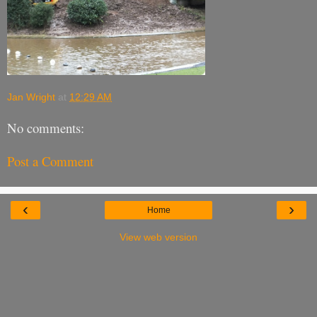
Jan Wright
at
12:29 AM
No comments:
Post a Comment
‹
›
Home
View web version