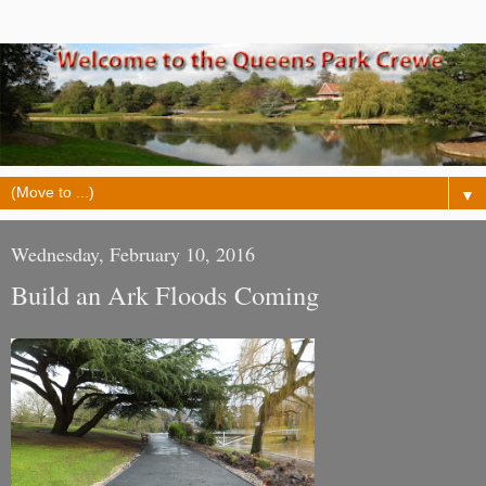
▼
Wednesday, February 10, 2016
Build an Ark Floods Coming