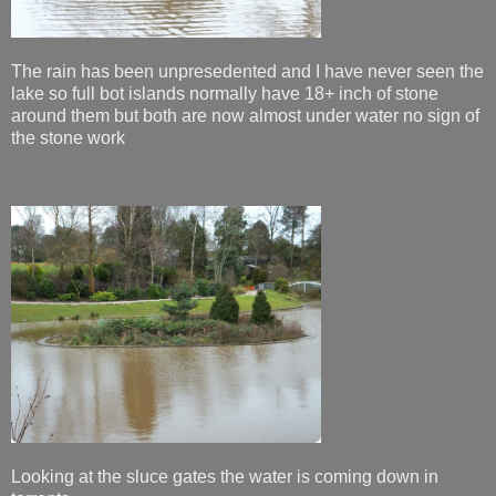
The rain has been unpresedented and I have never seen the
lake so full bot islands normally have 18+ inch of stone
around them but both are now almost under water no sign of
the stone work
Looking at the sluce gates the water is coming down in