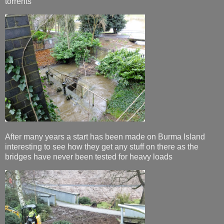
torrents
After many years a start has been made on Burma Island
interesting to see how they get any stuff on there as the
bridges have never been tested for heavy loads