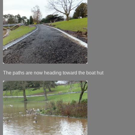
The paths are now heading toward the boat hut