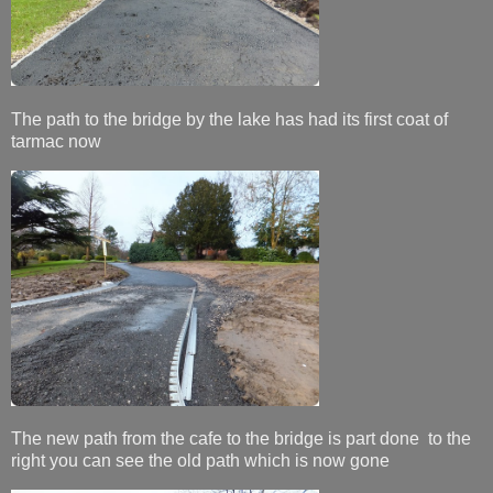
The path to the bridge by the lake has had its first coat of
tarmac now
The new path from the cafe to the bridge is part done to the
right you can see the old path which is now gone