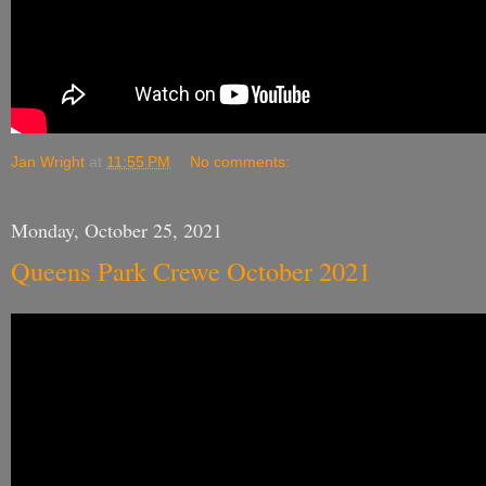
Jan Wright
at
11:55 PM
No comments:
Monday, October 25, 2021
Queens Park Crewe October 2021