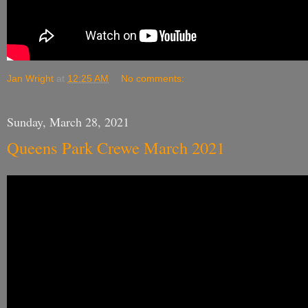
Jan Wright
at
12:25 AM
No comments:
Sunday, March 28, 2021
Queens Park Crewe March 2021