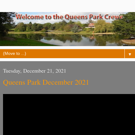
▼
Tuesday, December 21, 2021
Queens Park December 2021