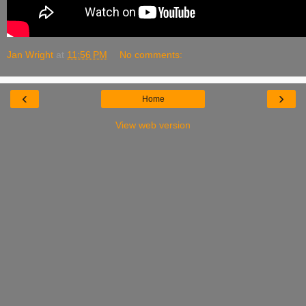
Jan Wright
at
11:56 PM
No comments:
‹
›
Home
View web version