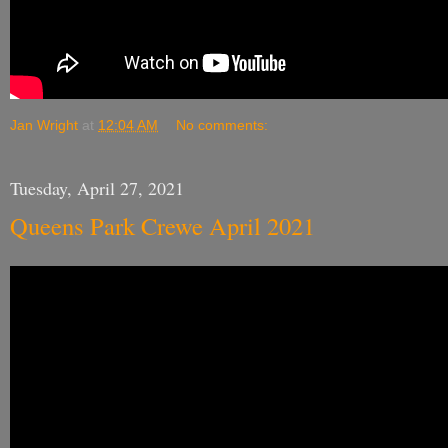
Jan Wright
at
12:04 AM
No comments:
Tuesday, April 27, 2021
Queens Park Crewe April 2021