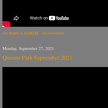
Jan Wright
at
10:36 PM
No comments:
Monday, September 27, 2021
Queens Park September 2021