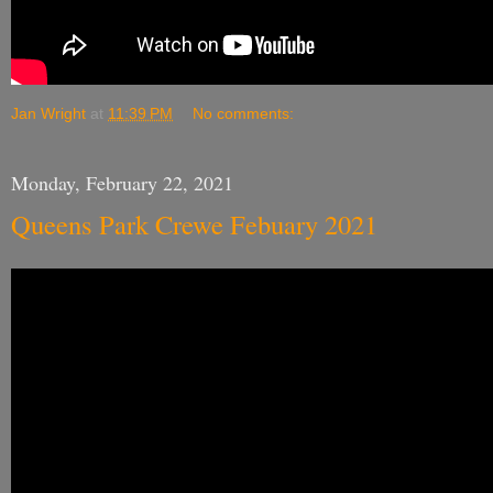
Jan Wright
at
11:39 PM
No comments:
Monday, February 22, 2021
Queens Park Crewe Febuary 2021