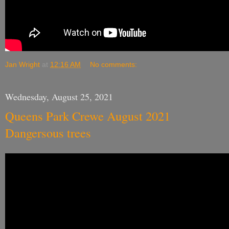
Jan Wright
at
12:16 AM
No comments:
Wednesday, August 25, 2021
Queens Park Crewe August 2021
Dangersous trees