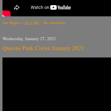
Jan Wright
at
12:11 AM
No comments:
Wednesday, January 27, 2021
Queens Park Crewe January 2021