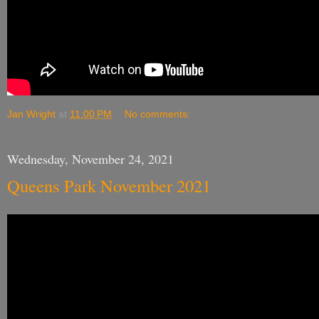
Jan Wright
at
11:00 PM
No comments:
Wednesday, November 24, 2021
Queens Park November 2021