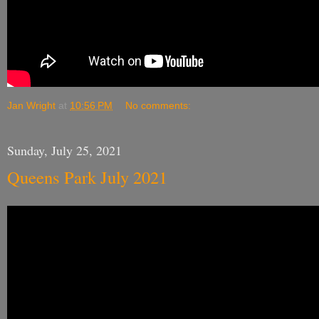
Jan Wright
at
10:56 PM
No comments:
Sunday, July 25, 2021
Queens Park July 2021