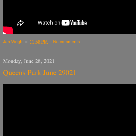
Jan Wright
at
11:58 PM
No comments:
Monday, June 28, 2021
Queens Park June 29021