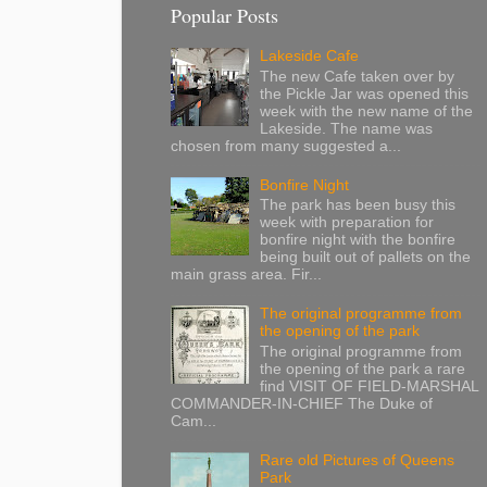
Popular Posts
Lakeside Cafe
The new Cafe taken over by
the Pickle Jar was opened this
week with the new name of the
Lakeside. The name was
chosen from many suggested a...
Bonfire Night
The park has been busy this
week with preparation for
bonfire night with the bonfire
being built out of pallets on the
main grass area. Fir...
The original programme from
the opening of the park
The original programme from
the opening of the park a rare
find VISIT OF FIELD-MARSHAL
COMMANDER-IN-CHIEF The Duke of
Cam...
Rare old Pictures of Queens
Park