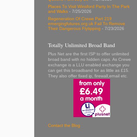
Places To Visit Winsford Party In The Park
and Walks
- 7/25/2026
Regeneration Of Crewe Part 219
emergingfutures.org.uk Fail To Remove
Their Dangerous Flytipping
- 7/23/2026
Totally Unlimited Broad Band
Plus Net are the first ISP to offer unlimited
broad band with no hidden caps. As Crewe
exchange is a LLU enabled exchange you
can get this broadband for as little as £15.
They also offer fixed ip, firewall,email etc.
Contact the Blog