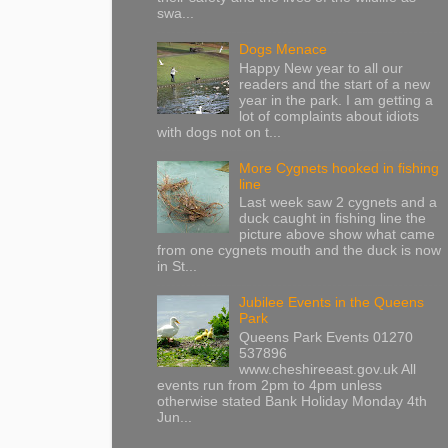
swa...
Dogs Menace
Happy New year to all our
readers and the start of a new
year in the park. I am getting a
lot of complaints about idiots
with dogs not on t...
More Cygnets hooked in fishing
line
Last week saw 2 cygnets and a
duck caught in fishing line the
picture above show what came
from one cygnets mouth and the duck is now
in St...
Jubilee Events in the Queens
Park
Queens Park Events 01270
537896
www.cheshireeast.gov.uk All
events run from 2pm to 4pm unless
otherwise stated Bank Holiday Monday 4th
Jun...