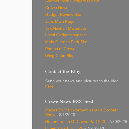
Another local Gadgets review
Crewe News
Gadget Review Site
Jans Main Page
Jax Alaskan Malumute
Local Gadgets supplier
Main Queens Park Site
Photos of Crewe
Wing Chun Blog
Contact the Blog
Send your news and pictures to the blog
here
Crewe News RSS Feed
Places To Visit Northwich Car & Scooter
Show
- 8/1/2026
Regeneration Of Crewe Part 220
- 7/30/2026
Queens Park July 26
- 7/27/2026