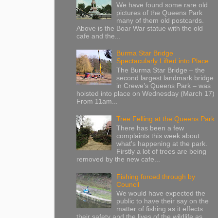
We have found some rare old
pictures of the Queens Park
many of them old postcards.
Above is the Boar War statue with the old
cafe and the...
Burma Star Bridge
Spectacularly Lifted into Place
The Burma Star Bridge – the
second largest landmark bridge
in Crewe’s Queens Park – was
hoisted into place on Wednesday (March 17)
From 11am...
Tree Felling at the Queens Park
There has been a few
complaints this week about
what's happening at the park.
Firstly a lot of trees are being
removed by the new cafe...
Fishing forced through by
Council
We would have expected the
public to have their say on the
matter of fishing as it effects
their safety and the lives of the wildlife as