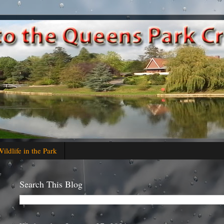
ildlife in the Park
Search This Blog