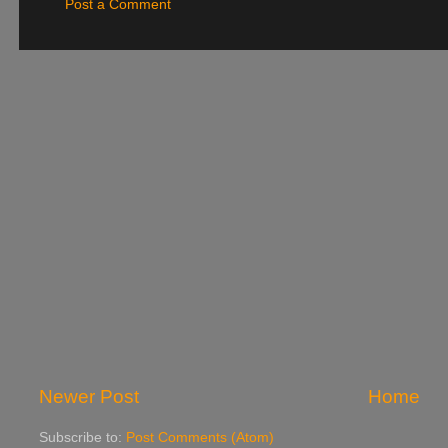
Post a Comment
Newer Post
Home
Subscribe to:
Post Comments (Atom)