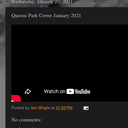
Wednesday, January 27, 2021
Queens Park Crewe January 2021
Posted by
Jan Wright
at
11:56 PM
No comments: