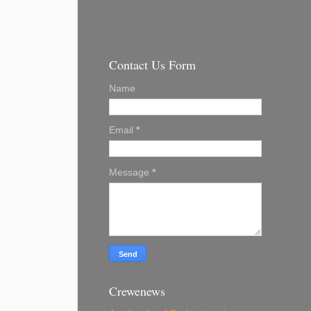
Contact Us Form
Name
Email
*
Message
*
Crewenews