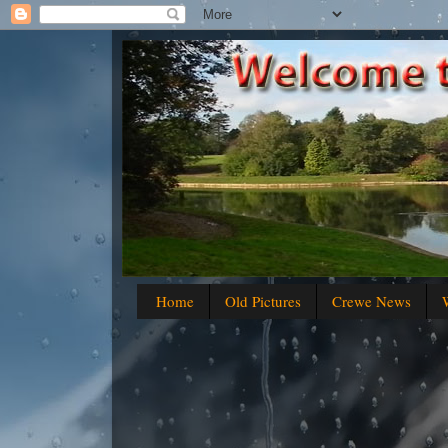
Home
Old Pictures
Crewe News
W