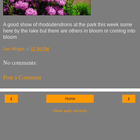
A good show of rhododendrons at the park this week some
here by the lake but there are others in bloom or coming into
bloom
Jan Wright
at
11:36 PM
No comments:
Post a Comment
‹
›
Home
View web version