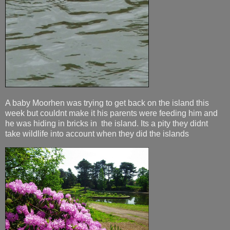
A baby Moorhen was trying to get back on the island this
week but couldnt make it his parents were feeding him and
he was hiding in bricks in the island. Its a pity they didnt
take wildlife into account when they did the islands