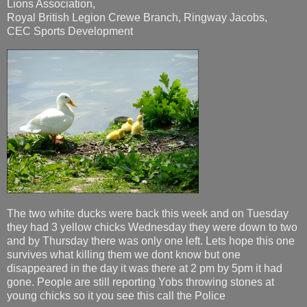
Lions Association,
Royal British Legion Crewe Branch, Ringway Jacobs,
CEC Sports Development
The two white ducks were back this week and on Tuesday
they had 3 yellow chicks Wednesday they were down to two
and by Thursday there was only one left. Lets hope this one
survives what killing them we dont know but one
disappeared in the day it was there at 2 pm by 5pm it had
gone. People are still reporting Yobs throwing stones at
young chicks so it you see this call the Police