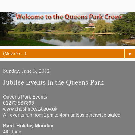
▼
Sunday, June 3, 2012
Jubilee Events in the Queens Park
Queens Park Events
01270 537896
www.cheshireeast.gov.uk
All events run from 2pm to 4pm unless otherwise stated
Bank Holiday Monday
4th June