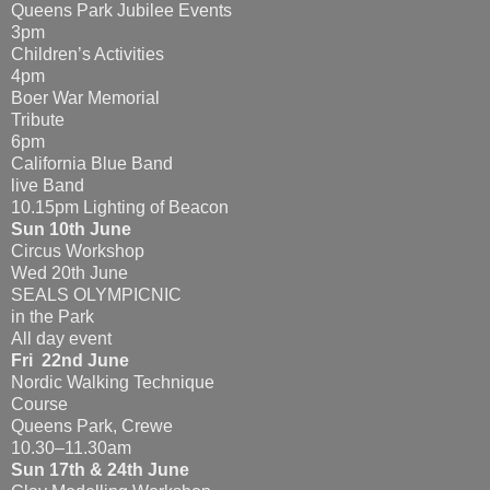
Queens Park Jubilee Events
3pm
Children’s Activities
4pm
Boer War Memorial
Tribute
6pm
California Blue Band
live Band
10.15pm Lighting of Beacon
Sun 10th June
Circus Workshop
Wed 20th June
SEALS OLYMPICNIC
in the Park
All day event
Fri 22nd June
Nordic Walking Technique
Course
Queens Park, Crewe
10.30–11.30am
Sun 17th & 24th June