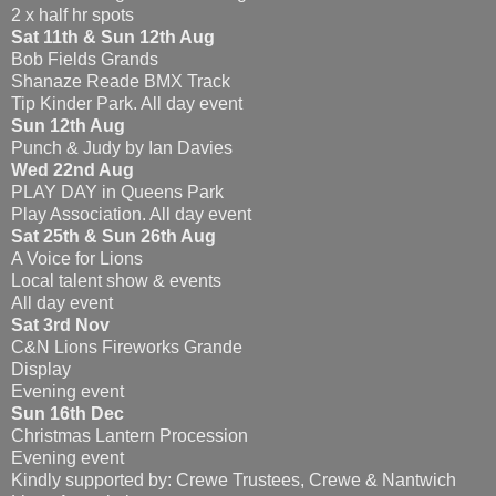
2 x half hr spots
Sat 11th & Sun 12th Aug
Bob Fields Grands
Shanaze Reade BMX Track
Tip Kinder Park. All day event
Sun 12th Aug
Punch & Judy by Ian Davies
Wed 22nd Aug
PLAY DAY in Queens Park
Play Association. All day event
Sat 25th & Sun 26th Aug
A Voice for Lions
Local talent show & events
All day event
Sat 3rd Nov
C&N Lions Fireworks Grande
Display
Evening event
Sun 16th Dec
Christmas Lantern Procession
Evening event
Kindly supported by: Crewe Trustees, Crewe & Nantwich