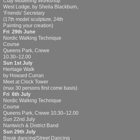
Clay Modelling Workshop
West Lodge, by Sheila Blackburn,
‘Friends’ Secretary
(17th model sculpture, 24th
Painting your creation)
Fri 29th June
Nordic Walking Technique
Course
Queens Park, Crewe
10.30–12.00
Sun 1st July
Heritage Walk
by Howard Curran
Meet at Clock Tower
(max 30 persons first come basis)
Fri 6th July
Nordic Walking Technique
Course
Queens Park, Crewe 10.30–12.00
Sun 22nd July
Nantwich & District Band
Sun 29th July
Break dancing/Street Dancing