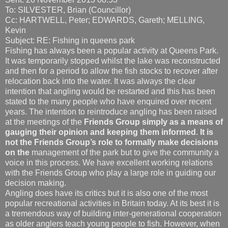
To: SILVESTER, Brian (Councillor)
Cc: HARTWELL, Peter; EDWARDS, Gareth; MELLING,
Kevin
Subject: RE: Fishing in queens park
Fishing has always been a popular activity at Queens Park.
It was temporarily stopped whilst the lake was reconstructed
and then for a period to allow the fish stocks to recover after
relocation back into the water. It was always the clear
intention that angling would be restarted and this has been
stated to the many people who have enquired over recent
years. The intention to reintroduce angling has been raised
at the meetings of the
Friends Group simply as a means of
gauging their opinion and keeping them informed
.
It is
not the Friends Group’s role to formally make decisions
on the
management of the park but to give the community a
voice in this process. We have excellent working relations
with the Friends Group who play a large role in guiding our
decision making.
Angling does have its critics but it is also one of the most
popular recreational activities in Britain today. At its best it is
a tremendous way of building inter-generational cooperation
as older anglers teach young people to fish. However, when