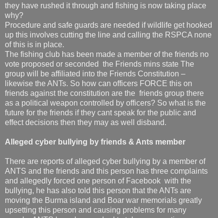
they have rushed it through and fishing is now taking place
why?
Procedure and safe guards are needed if wildlife get hooked
up this involves cutting the line and calling the RSPCA none
of this is in place.
The fishing club has been made a member of the friends no
vote proposed or seconded the Friends mins state The
group will be affiliated into the Friends Constitution –
likewise the ANTs. So how can officers FORCE this on
friends against the constitution are the friends group there
as a political weapon controlled by officers? So what is the
future for the friends if they cant speak for the public and
effect decisions then they may as well disband.
Alleged cyber bullying by friends & Ants member
There are reports of alleged cyber bullying by a member of
ANTS and the friends and this person has three complaints
and allegedly forced one person of Facebook with the
bullying, he has also told this person that the ANTs are
moving the Burma island and Boar war memorials greatly
upsetting this person and causing problems for many