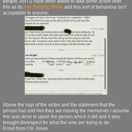
people. ANTS have been asked to take some action over
this as its
Anti Bullying Week
and this sort of behaviour isn’t
acceptable to anyone.
Above the logs of the victim and the statement that the
person has told him they are moving the memorials I assume
this was done to upset the person which it did and it also
brought disrespect for what the ants are trying to do
Email from Cllr Jones