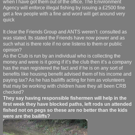
when I have got them out of the office. The Environment
Agency will enforce illegal fishing by issuing a £2500 fine
get a few people with a fine and word will get around very
quick
It clear the Friends Group and ANTS weren’t consulted as
was stated. Its stated the Friends have now power and as
such what is there role if no one listens to them or public
opinion?
As the Club is run by an individual who is collecting the
money and were is it going if it’s the club then it’s a company
has the man registered the fact and if he is on any sort of
benefits like housing benefit advised them of his income and
paying tax? As he has bailiffs acting for him as volunteers
that may be working with children have they all been CRB
checked?
They say having responsible fishermen will help in the
first week they have blocked paths, left rods un attended
fished not on pegs so these are no better than the kids
were are the bailiffs?