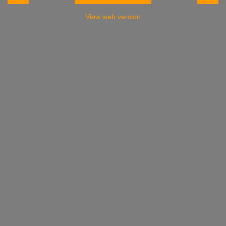
View web version