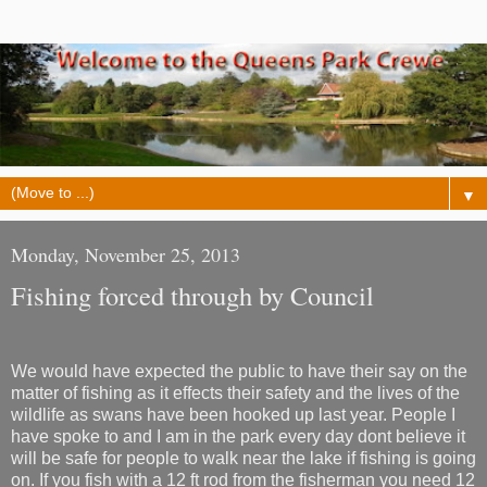
▼
Monday, November 25, 2013
Fishing forced through by Council
We would have expected the public to have their say on the
matter of fishing as it effects their safety and the lives of the
wildlife as swans have been hooked up last year. People I
have spoke to and I am in the park every day dont believe it
will be safe for people to walk near the lake if fishing is going
on. If you fish with a 12 ft rod from the fisherman you need 12