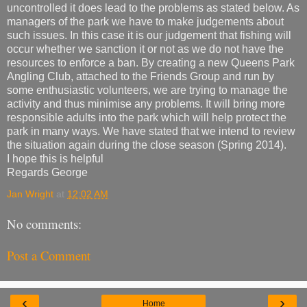
uncontrolled it does lead to the problems as stated below. As
managers of the park we have to make judgements about
such issues. In this case it is our judgement that fishing will
occur whether we sanction it or not as we do not have the
resources to enforce a ban. By creating a new Queens Park
Angling Club, attached to the Friends Group and run by
some enthusiastic volunteers, we are trying to manage the
activity and thus minimise any problems. It will bring more
responsible adults into the park which will help protect the
park in many ways. We have stated that we intend to review
the situation again during the close season (Spring 2014).
I hope this is helpful
Regards George
Jan Wright
at
12:02 AM
No comments:
Post a Comment
‹
›
Home