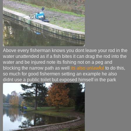
Above every fisherman knows you dont leave your rod in the
water unattended as if a fish bites it can drag the rod into the
water and be injured note its fishing not on a peg and
blocking the narrow path as well
its also unlawful
to do this,
so much for good fishermen setting an example he also
didnt use a public toilet but exposed himself in the park