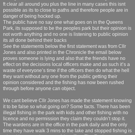
ft clear all around you plus the line in many cases this isnt
possible as its to close to paths and therefore people are in
danger of being hocked up.
The public have no say one what goes on in the Queens
Park, its supposed to be the peoples park but their opinion is
not worth anything and no one is listening to public opinion
its all done behind their backs
See the statements below the first statement was from Cllr
Jones and also printed in the Chronicle the email below
proves someone is lying and also that the friends have no
effect on the decisions local officers make and as such it’s a
waste of everyone’s time if the officers then do what the hell
they want without any one from the public getting their
opinion considered and the fishing has now been rushed
through before anyone can object.
We cant believe Cllr Jones has made the statement knowing
it to be false so what going on? Some facts. There has been
illegal fishing in the park with kids and other fishing with no
licence and no permission they claim they couldn’t stop it.
The wardens are in the office in the park daily and the only
time they have walk 3 mins to the lake and stopped fishing is