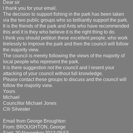
Dear sir
I thank you for your email.
The decision to support fishing in the park has been taken
via the two public groups who so brilliantly support the park.
It is the friends of the park and Ants who have recommended
this and it is they who believe it is the right thing to do.
I think you should petition these excellent people, who work
tirelessly to improve the park and then the council will follow
the majority view.
The council is merely following the views of the majority of
local people who represent the park.
It is there suggestion not the council and I resent your
attacking of your council without full knowledge.
Please contact these groups to discuss and the council will
follow the majority view.
Yours
Michael
Councillor Michael Jones
Cllr Silvester
Email from George Broughton
From: BROUGHTON, George
Sent: 20 November 2013 08:53