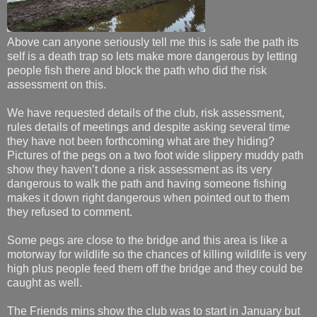
Above can anyone seriously tell me this is safe the path its
self is a death trap so lets make more dangerous by letting
people fish there and block the path who did the risk
assessment on this.
We have requested details of the club, risk assessment,
rules details of meetings and despite asking several time
they have not been forthcoming what are they hiding?
Pictures of the pegs on a two foot wide slippery muddy path
show they haven’t done a risk assessment as its very
dangerous to walk the path and having someone fishing
makes it down right dangerous when pointed out to them
they refused to comment.
Some pegs are close to the bridge and this area is like a
motorway for wildlife so the chances of killing wildlife is very
high plus people feed them off the bridge and they could be
caught as well.
The Friends mins show the club was to start in January but