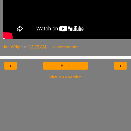
Jan Wright
at
12:25 AM
No comments:
‹
›
Home
View web version