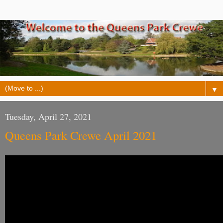
▼
Tuesday, April 27, 2021
Queens Park Crewe April 2021