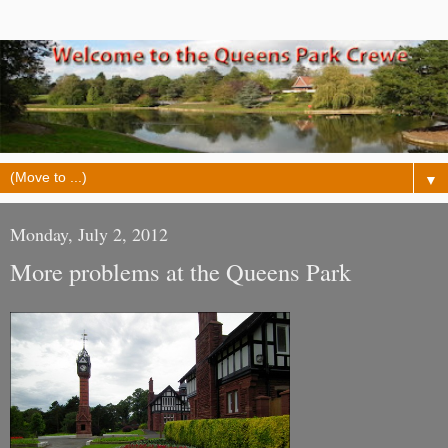
▼
Monday, July 2, 2012
More problems at the Queens Park