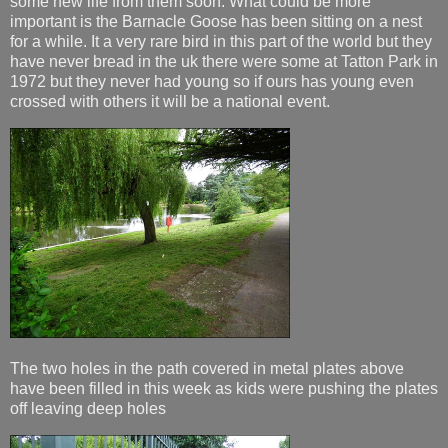
some new life from them soon. What could be more
important is the Barnacle Goose has been sitting on a nest
for a while. It a very rare bird in this part of the world but they
have never bread in the uk there were some at Tatton Park in
1972 but they never had young so if ours has young even
crossed with others it will be a national event.
The two holes in the path covered in metal plates above
have been filled in this week as kids were pushing the plates
off leaving deep holes