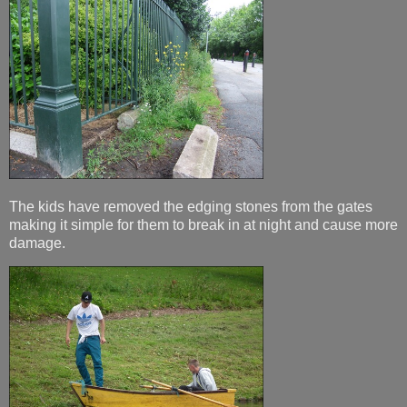
The kids have removed the edging stones from the gates
making it simple for them to break in at night and cause more
damage.