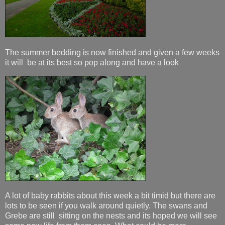
The summer bedding is now finished and given a few weeks
it will be at its best so pop along and have a look
A lot of baby rabbits about this week a bit timid but there are
lots to be seen if you walk around quietly. The swans and
Grebe are still sitting on the nests and its hoped we will see