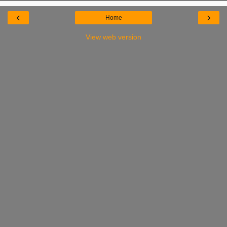
‹
›
Home
View web version