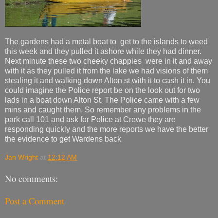
The gardens had a metal boat to get to the islands to weed
this week and they pulled it ashore while they had dinner.
Next minute these two cheeky chappies were in it and away
with it as they pulled it from the lake we had visions of them
stealing it and walking down Alton st with it to cash it in. You
could imagine the Police report be on the look out for two
lads in a boat down Alton St. The Police came with a few
mins and caught them. So remember any problems in the
park call 101 and ask for Police at Crewe they are
responding quickly and the more reports we have the better
the evidence to get Wardens back
Jan Wright
at
12:12 AM
No comments:
Post a Comment