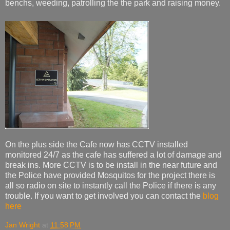
benchs, weeding, patrolling the the park and raising money.
On the plus side the Cafe now has CCTV installed
monitored 24/7 as the cafe has suffered a lot of damage and
break ins. More CCTV is to be install in the near future and
the Police have provided Mosquitos for the project there is
all so radio on site to instantly call the Police if there is any
trouble. If you want to get involved you can contact the
blog
here
Jan Wright
at
11:58 PM