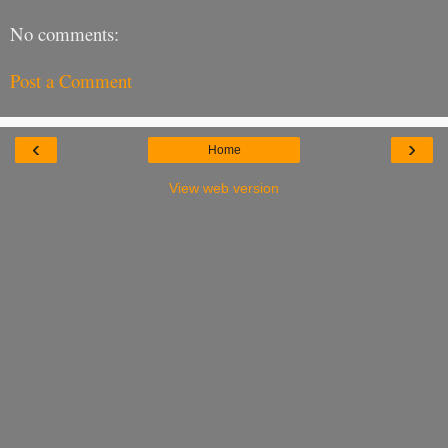
No comments:
Post a Comment
‹
›
Home
View web version