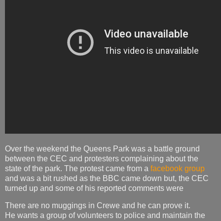
Over the weekend the Queens Park was a battle ground
between the CEC and protesters complaining about the
state of the park. The protest came from a
facebook group
and was a bit rushed as the BBC came down but, the CEC
turned up and some of his reported comments were
There are no muggings in Crewe and he can prove it.
He wants a group of volunteers to police and maintain the