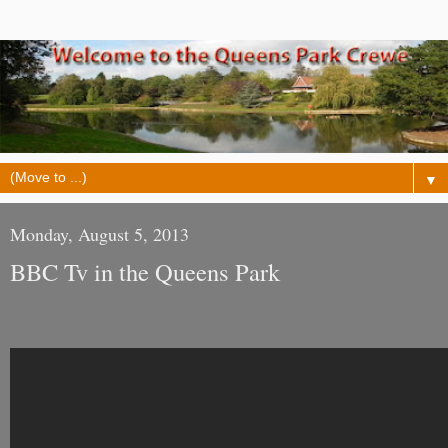
▼
Monday, August 5, 2013
BBC Tv in the Queens Park