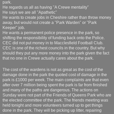
park.
He regards us all as having "A Crewe mentality"
He says we are all "Apathetic"
He wants to create jobs in Cheshire rather than throw money
away, but would not create a "Park Warden" or "Park
Keeper" job.
He wants a permanent police presence in the park, so
shifting the responsibility of funding back onto the Police.
CEC did not put money in to Macclesfield Football Club.
CEC is one of the richest councils in the country. But why
should they put any more money into the park given the fact
that no one in Crewe actually cares about the park.
The cost of the wardens is not as great as the cost of the
damage done in the park the quoted cost of damage in the
park is £1000 per week. The main complaints are that even
after over 7 million being spent the park is far from finished
and many of the paths are dangerous. The actions on
Sunday were not part of the Friends of Queens Park who are
the elected committee of the park. The friends meeting was
held tonight and more volunteers turned up to get things
done in the park. They will be picking up litter, repairing