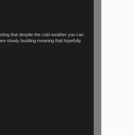
resting that despite the cold weather you can
s are slowly budding meaning that hopefully