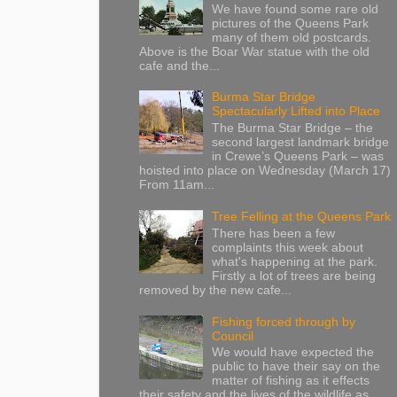
We have found some rare old
pictures of the Queens Park
many of them old postcards.
Above is the Boar War statue with the old
cafe and the...
Burma Star Bridge
Spectacularly Lifted into Place
The Burma Star Bridge – the
second largest landmark bridge
in Crewe’s Queens Park – was
hoisted into place on Wednesday (March 17)
From 11am...
Tree Felling at the Queens Park
There has been a few
complaints this week about
what's happening at the park.
Firstly a lot of trees are being
removed by the new cafe...
Fishing forced through by
Council
We would have expected the
public to have their say on the
matter of fishing as it effects
their safety and the lives of the wildlife as