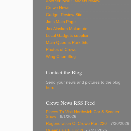
Another local Gadgets review
Crewe News
Gadget Review Site
Jans Main Page
Jax Alaskan Malumute
Local Gadgets supplier
Main Queens Park Site
Photos of Crewe
Wing Chun Blog
Contact the Blog
Send your news and pictures to the blog
here
Crewe News RSS Feed
Places To Visit Northwich Car & Scooter
Show
- 8/1/2026
Regeneration Of Crewe Part 220
- 7/30/2026
Queens Park July 26
- 7/27/2026