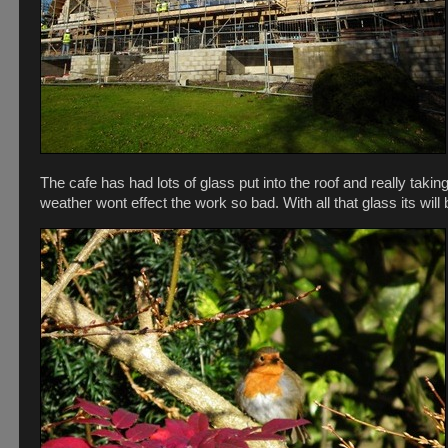
The cafe has had lots of glass put into the roof and really takin
weather wont effect the work so bad. With all that glass its will 