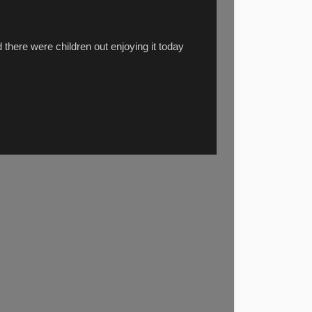
 there were children out enjoying it today