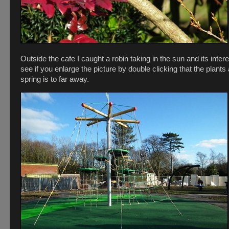
Outside the cafe I caught a robin taking in the sun and its inte
see if you enlarge the picture by double clicking that the plant
spring is to far away.