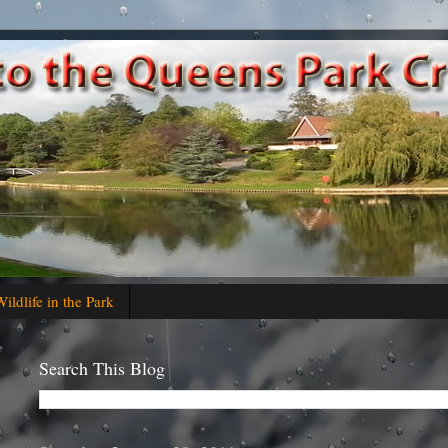
ildlife in the Park
Search This Blog