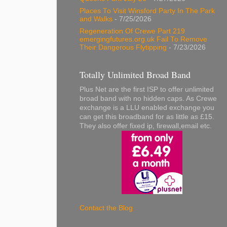
Places To Visit Winsford Party In The Park
and Walks
- 7/25/2026
Regeneration Of Crewe Part 219
emergingfutures.org.uk Fail To Remove
Their Dangerous Flytipping
- 7/23/2026
Totally Unlimited Broad Band
Plus Net are the first ISP to offer unlimited
broad band with no hidden caps. As Crewe
exchange is a LLU enabled exchange you
can get this broadband for as little as £15.
They also offer fixed ip, firewall,email etc.
Contact the Blog