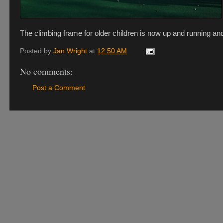
The climbing frame for older children is now up and running and
Posted by
Jan Wright
at
12:50 AM
No comments:
Post a Comment