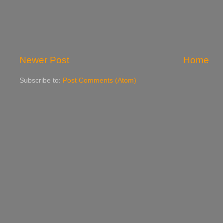
Newer Post
Home
Subscribe to:
Post Comments (Atom)