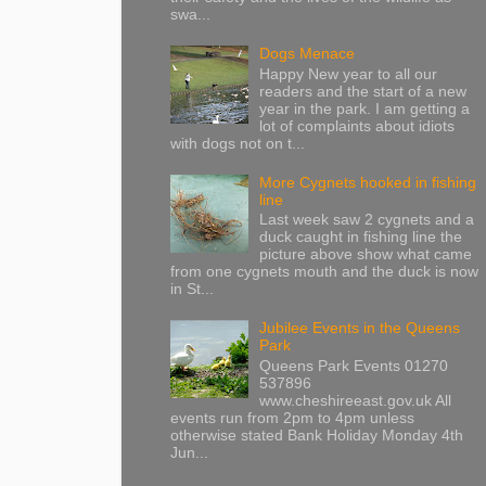
swa...
Dogs Menace
Happy New year to all our
readers and the start of a new
year in the park. I am getting a
lot of complaints about idiots
with dogs not on t...
More Cygnets hooked in fishing
line
Last week saw 2 cygnets and a
duck caught in fishing line the
picture above show what came
from one cygnets mouth and the duck is now
in St...
Jubilee Events in the Queens
Park
Queens Park Events 01270
537896
www.cheshireeast.gov.uk All
events run from 2pm to 4pm unless
otherwise stated Bank Holiday Monday 4th
Jun...