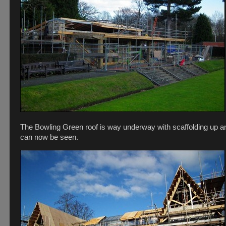
The Bowling Green roof is way underway with scaffolding up an
can now be seen.