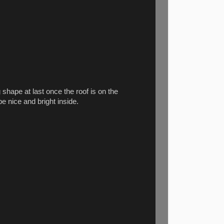
g shape at last once the roof is on the
be nice and bright inside.