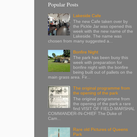
Popular Posts
Lakeside Cafe
The new Cafe taken over by
the Pickle Jar was opened this
week with the new name of the
Lakeside. The name was
chosen from many suggested a...
Bonfire Night
The park has been busy this
week with preparation for
bonfire night with the bonfire
being built out of pallets on the
main grass area. Fir...
The original programme from
the opening of the park
The original programme from
the opening of the park a rare
find VISIT OF FIELD-MARSHAL
COMMANDER-IN-CHIEF The Duke of
Cam...
Rare old Pictures of Queens
Park