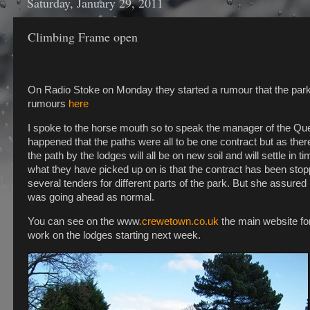
Saturday, January 29, 2011
Climbing Frame open
On Radio Stoke on Monday they started a rumour that the park 
rumours
here
I spoke to the horse mouth so to speak the manager of the Qu
happened that the paths were all to be one contract but as there
the path by the lodges will all be on new soil and will settle in 
what they have picked up on is that the contract has been st
several tenders for different parts of the park. But she assur
was going ahead as normal.
You can see on the www
.crewetown.co.uk
the main website for
work on the lodges starting next week.