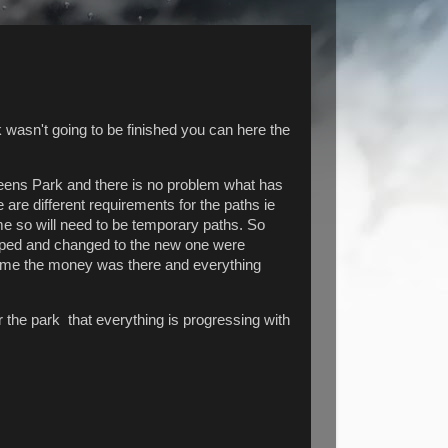
wasn't going to be finished you can here the
eens Park and there is no problem what has
 are different requirements for the paths ie
time so will need to be temporary paths. So
opped and changed to the new one were
ed me the money was there and everything
 the park that everything is progressing with