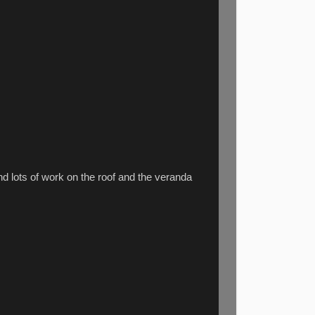
d lots of work on the roof and the veranda