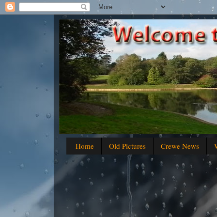
Home
Old Pictures
Crewe News
W