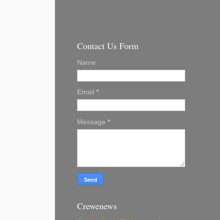
Contact Us Form
Name
Email
*
Message
*
Crewenews