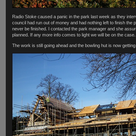
Radio Stoke caused a panic in the park last week as they inte
council had run out of money and had nothing left to finish the
never be finished. I contacted the park manager and she assu
planned. If any more info comes to light we will be on the case.
The work is still going ahead and the bowling hut is now getting