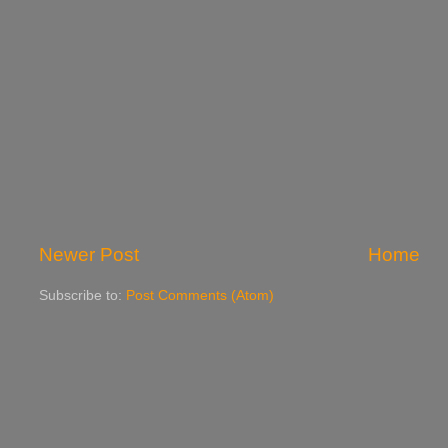
Newer Post
Home
Subscribe to:
Post Comments (Atom)