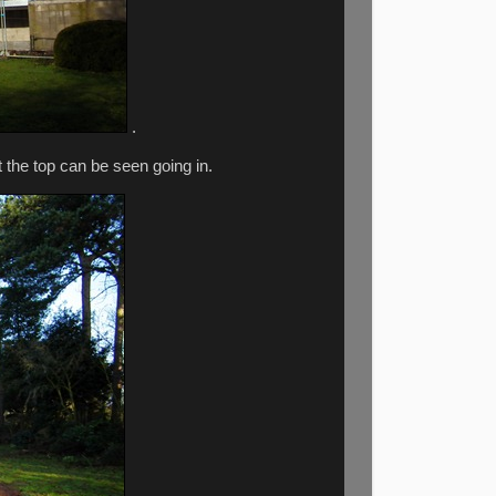
.
t the top can be seen going in.