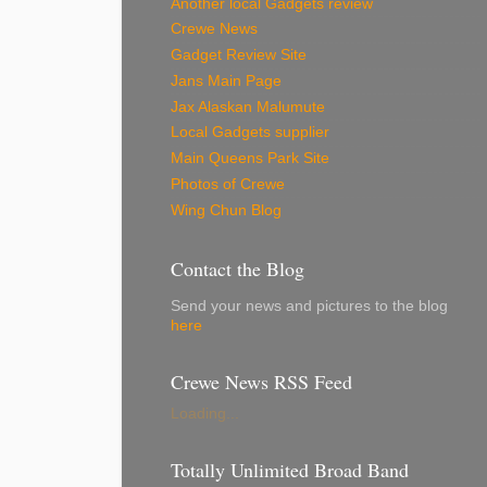
Another local Gadgets review
Crewe News
Gadget Review Site
Jans Main Page
Jax Alaskan Malumute
Local Gadgets supplier
Main Queens Park Site
Photos of Crewe
Wing Chun Blog
Contact the Blog
Send your news and pictures to the blog
here
Crewe News RSS Feed
Loading...
Totally Unlimited Broad Band