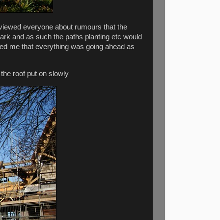
rviewed everyone about rumours that the
 park and as such the paths planting etc would
red me that everything was going ahead as
 the roof put on slowly