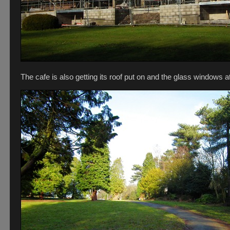
The cafe is also getting its roof put on and the glass windows a