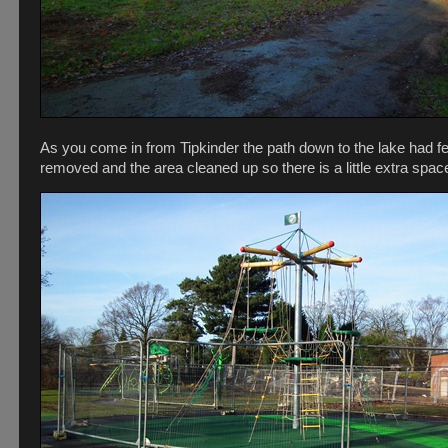
As you come in from Tipkinder the path down to the lake had f
removed and the area cleaned up so there is a little extra spac