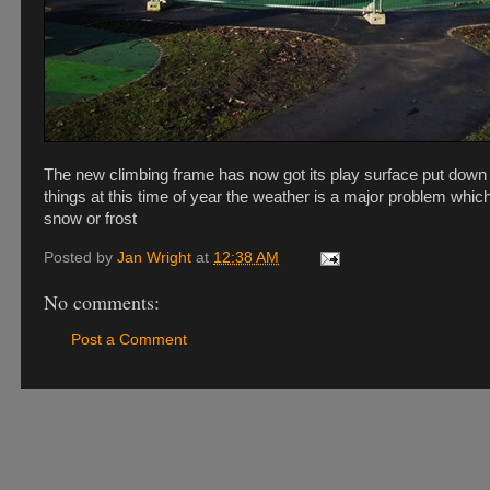
The new climbing frame has now got its play surface put down 
things at this time of year the weather is a major problem whic
snow or frost
Posted by
Jan Wright
at
12:38 AM
No comments:
Post a Comment