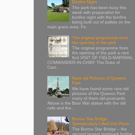
Bonfire Night
The park has been busy this
week with preparation for
bonfire night with the bonfire
being built out of pallets on the
main grass area. Fir...
The original programme from
the opening of the park
The original programme from
the opening of the park a rare
find VISIT OF FIELD-MARSHAL
COMMANDER-IN-CHIEF The Duke of
Cam...
Rare old Pictures of Queens
Park
We have found some rare old
pictures of the Queens Park
many of them old postcards.
Above is the Boar War statue with the old
cafe and the...
Burma Star Bridge
Spectacularly Lifted into Place
The Burma Star Bridge – the
second largest landmark bridge