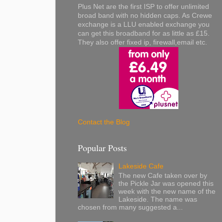
Plus Net are the first ISP to offer unlimited
broad band with no hidden caps. As Crewe
exchange is a LLU enabled exchange you
can get this broadband for as little as £15.
They also offer fixed ip, firewall,email etc.
Contact the Blog
Popular Posts
Lakeside Cafe
The new Cafe taken over by
the Pickle Jar was opened this
week with the new name of the
Lakeside. The name was
chosen from many suggested a...