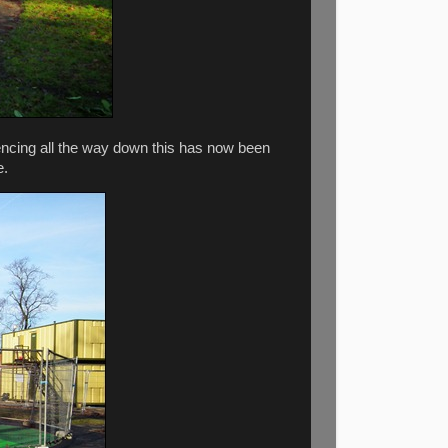
encing all the way down this has now been
e.