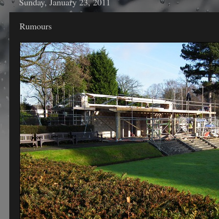
Sunday, January 23, 2011
Rumours