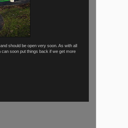
and should be open very soon. As with all
h can soon put things back if we get more