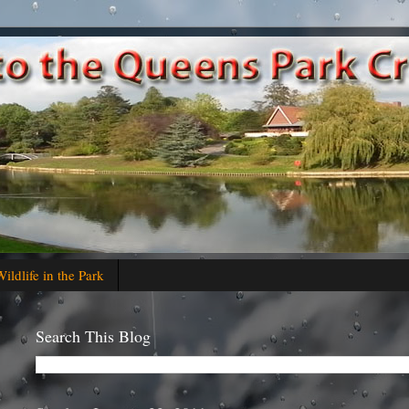
ildlife in the Park
Search This Blog