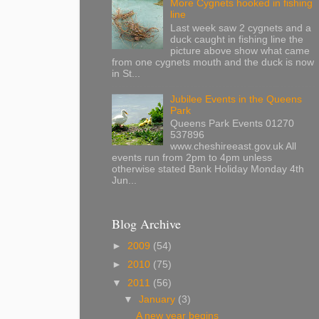
More Cygnets hooked in fishing
line
Last week saw 2 cygnets and a
duck caught in fishing line the
picture above show what came
from one cygnets mouth and the duck is now
in St...
Jubilee Events in the Queens
Park
Queens Park Events 01270
537896
www.cheshireeast.gov.uk All
events run from 2pm to 4pm unless
otherwise stated Bank Holiday Monday 4th
Jun...
Blog Archive
►
2009
(54)
►
2010
(75)
▼
2011
(56)
▼
January
(3)
A new year begins