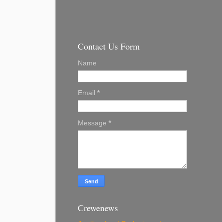
Contact Us Form
Name
Email
*
Message
*
Crewenews