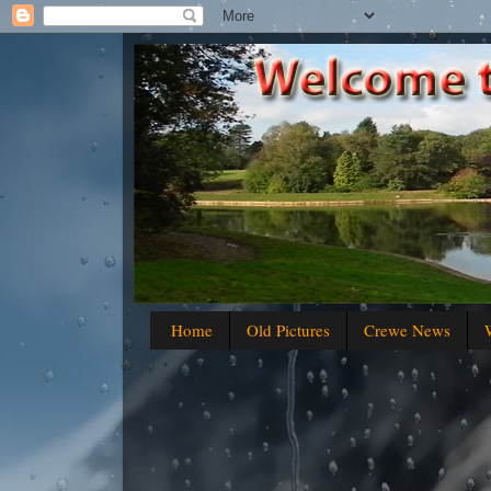
Home
Old Pictures
Crewe News
W