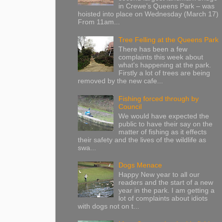
in Crewe’s Queens Park – was
hoisted into place on Wednesday (March 17)
From 11am...
Tree Felling at the Queens Park
There has been a few
complaints this week about
what's happening at the park.
Firstly a lot of trees are being
removed by the new cafe...
Fishing forced through by
Council
We would have expected the
public to have their say on the
matter of fishing as it effects
their safety and the lives of the wildlife as
swa...
Dogs Menace
Happy New year to all our
readers and the start of a new
year in the park. I am getting a
lot of complaints about idiots
with dogs not on t...