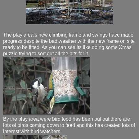
The play area’s new climbing frame and swings have made
progress despite the bad weather with the new frame on site
ready to be fitted. As you can see its like doing some Xmas
puzzle trying to sort out all the bits for it.
By the play area were bird food has been put out there are
lots of birds coming down to feed and this has created lots of
interest with bird watchers.