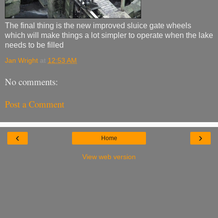
The final thing is the new improved sluice gate wheels
which will make things a lot simpler to operate when the lake
needs to be filled
Jan Wright
at
12:53 AM
No comments:
Post a Comment
‹
›
Home
View web version