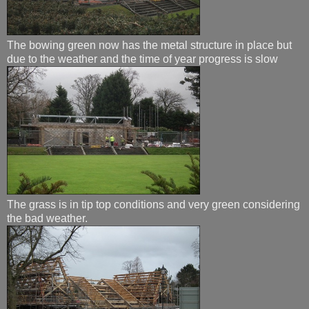
The bowing green now has the metal structure in place but
due to the weather and the time of year progress is slow
The grass is in tip top conditions and very green considering
the bad weather.