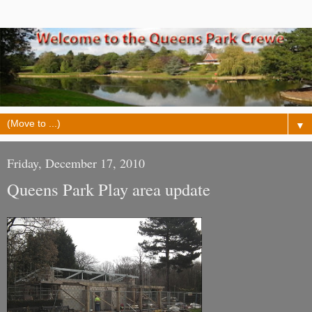
▼
Friday, December 17, 2010
Queens Park Play area update