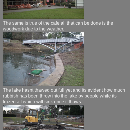
The same is true of the cafe all that can be done is the
woodwork due to the weather.
The lake hasnt thawed out full yet and its evident how much
rubbish has been throw into the lake by people while its
frozen all which will sink once it thaws.