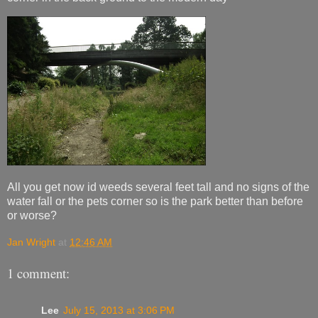
All you get now id weeds several feet tall and no signs of the
water fall or the pets corner so is the park better than before
or worse?
Jan Wright
at
12:46 AM
1 comment:
Lee
July 15, 2013 at 3:06 PM