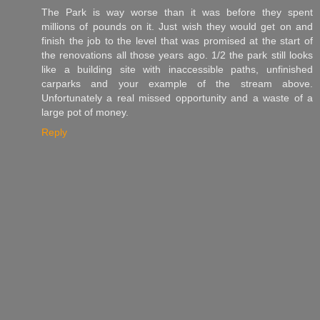
The Park is way worse than it was before they spent
millions of pounds on it. Just wish they would get on and
finish the job to the level that was promised at the start of
the renovations all those years ago. 1/2 the park still looks
like a building site with inaccessible paths, unfinished
carparks and your example of the stream above.
Unfortunately a real missed opportunity and a waste of a
large pot of money.
Reply