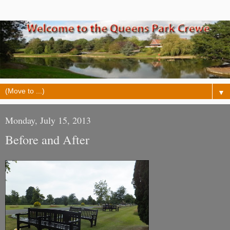
▼
Monday, July 15, 2013
Before and After