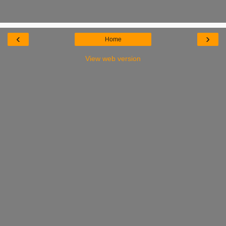
‹
›
Home
View web version