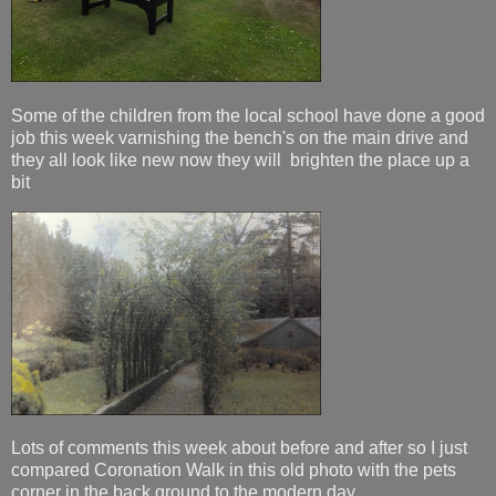
Some of the children from the local school have done a good
job this week varnishing the bench's on the main drive and
they all look like new now they will brighten the place up a
bit
Lots of comments this week about before and after so I just
compared Coronation Walk in this old photo with the pets
corner in the back ground to the modern day