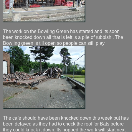
The work on the Bowling Green has started and its soon
been knocked down all that is left is a pile of rubbish . The
Bowling green is till open so people can still play
The cafe should have been knocked down this week but has
been delayed as they had to check the roof for Bats before
they could knock it down. Its hopped the work will start next