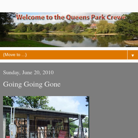
▼
Sunday, June 20, 2010
Going Going Gone