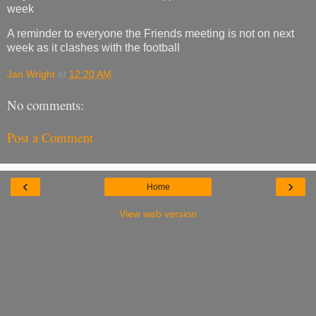
week
A reminder to everyone the Friends meeting is not on next
week as it clashes with the football
Jan Wright
at
12:20 AM
No comments:
Post a Comment
‹
›
Home
View web version