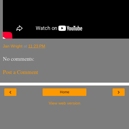
Jan Wright
at
11:23 PM
No comments:
Post a Comment
‹
›
Home
View web version