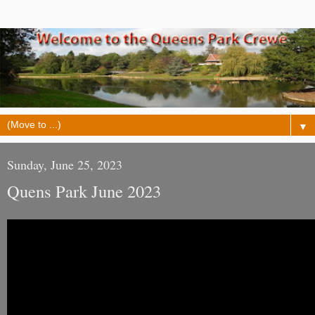
▼
Sunday, June 25, 2023
Quens Park June 2023