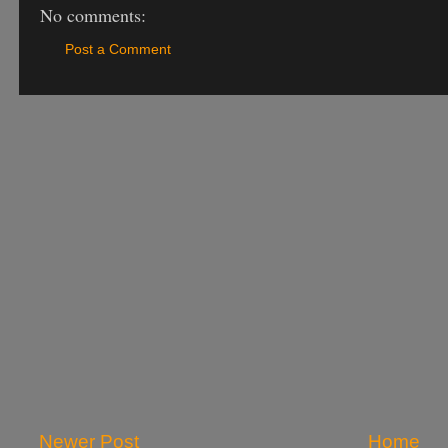
No comments:
Post a Comment
Newer Post
Home