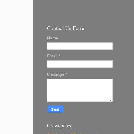
Contact Us Form
Name
Email
*
Message
*
Crewenews