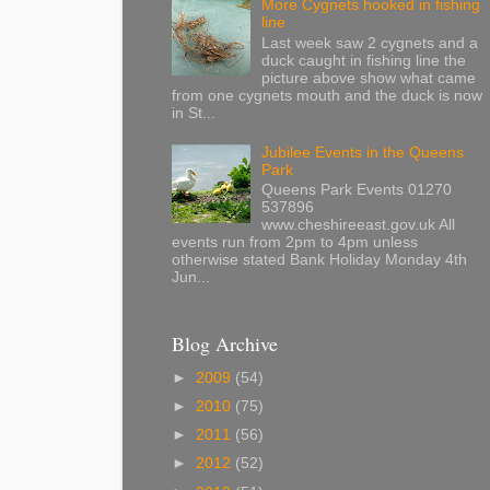
More Cygnets hooked in fishing
line
Last week saw 2 cygnets and a
duck caught in fishing line the
picture above show what came
from one cygnets mouth and the duck is now
in St...
Jubilee Events in the Queens
Park
Queens Park Events 01270
537896
www.cheshireeast.gov.uk All
events run from 2pm to 4pm unless
otherwise stated Bank Holiday Monday 4th
Jun...
Blog Archive
►
2009
(54)
►
2010
(75)
►
2011
(56)
►
2012
(52)