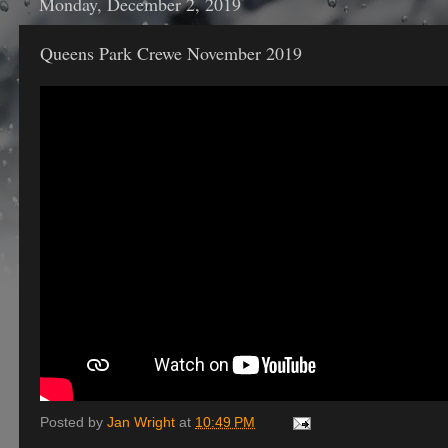
Monday, December 2, 2019
Queens Park Crewe November 2019
Posted by
Jan Wright
at
10:49 PM