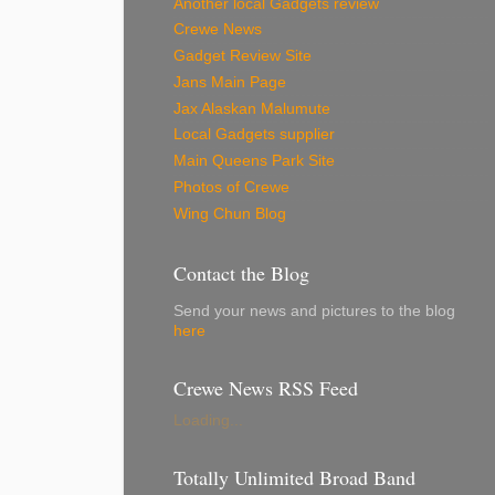
Another local Gadgets review
Crewe News
Gadget Review Site
Jans Main Page
Jax Alaskan Malumute
Local Gadgets supplier
Main Queens Park Site
Photos of Crewe
Wing Chun Blog
Contact the Blog
Send your news and pictures to the blog
here
Crewe News RSS Feed
Loading...
Totally Unlimited Broad Band