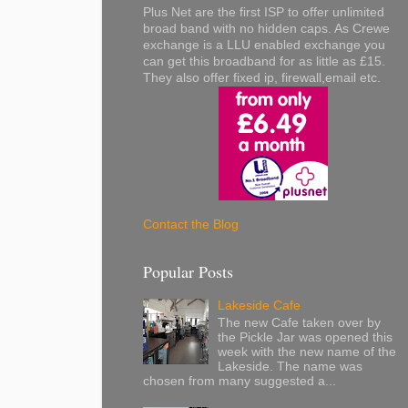
Plus Net are the first ISP to offer unlimited
broad band with no hidden caps. As Crewe
exchange is a LLU enabled exchange you
can get this broadband for as little as £15.
They also offer fixed ip, firewall,email etc.
Contact the Blog
Popular Posts
Lakeside Cafe
The new Cafe taken over by
the Pickle Jar was opened this
week with the new name of the
Lakeside. The name was
chosen from many suggested a...