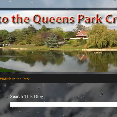
ildlife in the Park
Search This Blog