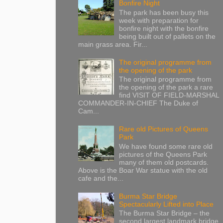
Bonfire Night
The park has been busy this
week with preparation for
bonfire night with the bonfire
being built out of pallets on the
main grass area. Fir...
The original programme from
the opening of the park
The original programme from
the opening of the park a rare
find VISIT OF FIELD-MARSHAL
COMMANDER-IN-CHIEF The Duke of
Cam...
Rare old Pictures of Queens
Park
We have found some rare old
pictures of the Queens Park
many of them old postcards.
Above is the Boar War statue with the old
cafe and the...
Burma Star Bridge
Spectacularly Lifted into Place
The Burma Star Bridge – the
second largest landmark bridge