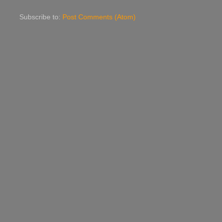
Subscribe to:
Post Comments (Atom)