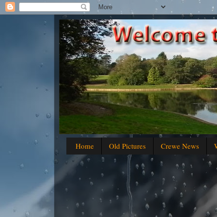
Home
Old Pictures
Crewe News
W