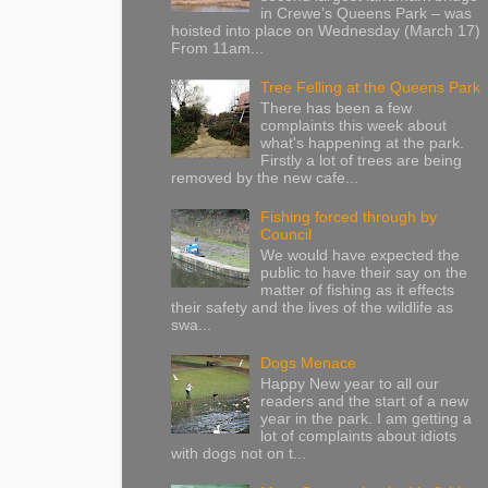
in Crewe’s Queens Park – was
hoisted into place on Wednesday (March 17)
From 11am...
Tree Felling at the Queens Park
There has been a few
complaints this week about
what's happening at the park.
Firstly a lot of trees are being
removed by the new cafe...
Fishing forced through by
Council
We would have expected the
public to have their say on the
matter of fishing as it effects
their safety and the lives of the wildlife as
swa...
Dogs Menace
Happy New year to all our
readers and the start of a new
year in the park. I am getting a
lot of complaints about idiots
with dogs not on t...