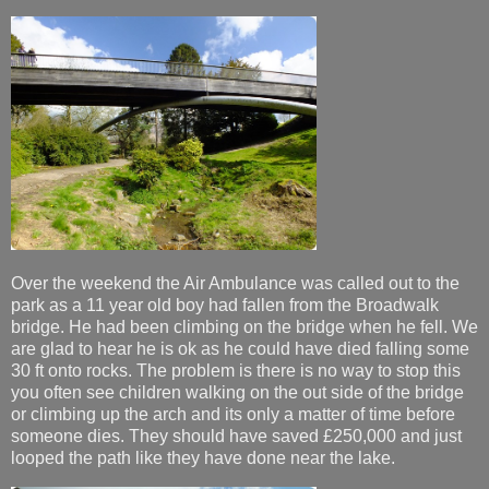
Over the weekend the Air Ambulance was called out to the
park as a 11 year old boy had fallen from the Broadwalk
bridge. He had been climbing on the bridge when he fell. We
are glad to hear he is ok as he could have died falling some
30 ft onto rocks. The problem is there is no way to stop this
you often see children walking on the out side of the bridge
or climbing up the arch and its only a matter of time before
someone dies. They should have saved £250,000 and just
looped the path like they have done near the lake.