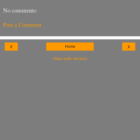
No comments:
Post a Comment
‹
›
Home
View web version