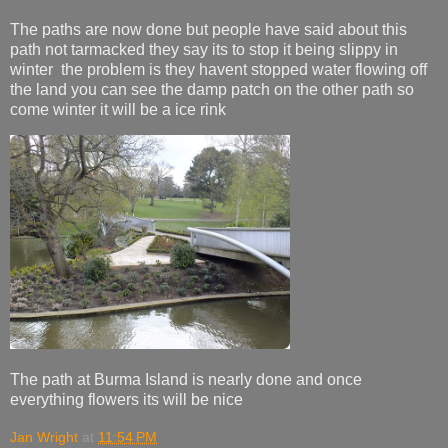
The paths are now done but people have said about this
path not tarmacked they say its to stop it being slippy in
winter the problem is they havent stopped water flowing off
the land you can see the damp patch on the other path so
come winter it will be a ice rink
The path at Burma Island is nearly done and once
everything flowers its will be nice
Jan Wright
at
11:54 PM