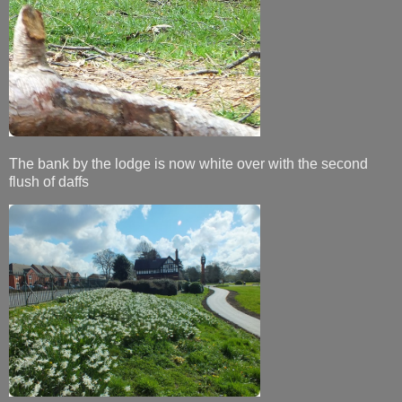
The bank by the lodge is now white over with the second
flush of daffs