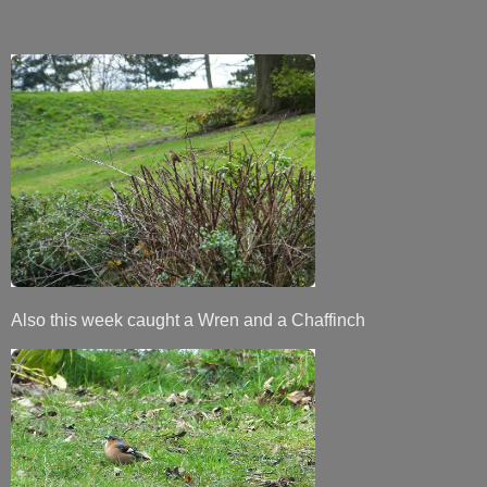
Also this week caught a Wren and a Chaffinch