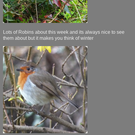
Lots of Robins about this week and its always nice to see
them about but it makes you think of winter