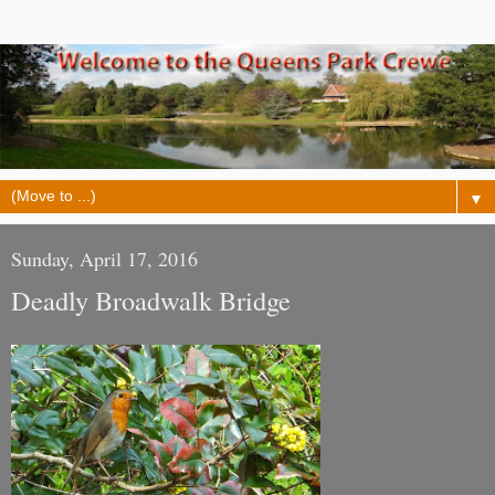
▼
Sunday, April 17, 2016
Deadly Broadwalk Bridge