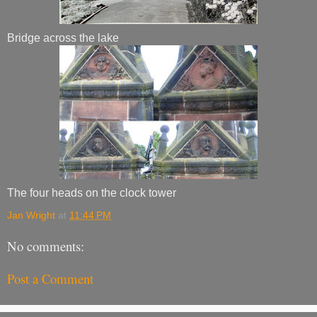
Bridge across the lake
The four heads on the clock tower
Jan Wright
at
11:44 PM
No comments:
Post a Comment