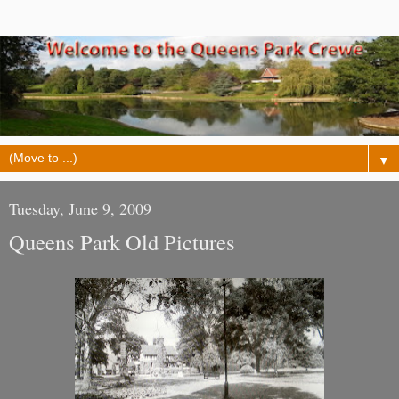
▼
Tuesday, June 9, 2009
Queens Park Old Pictures