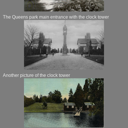
The Queens park main entrance with the clock tower
Another picture of the clock tower