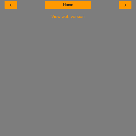
‹
›
Home
View web version