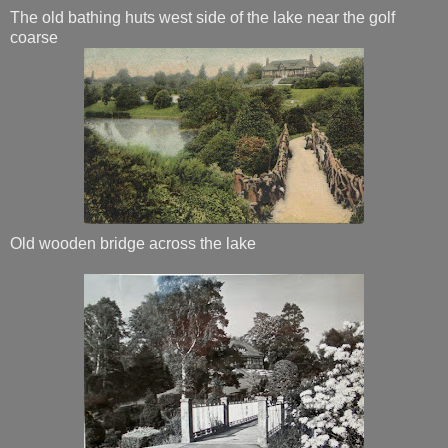
The old bathing huts west side of the lake near the golf
coarse
Old wooden bridge across the lake